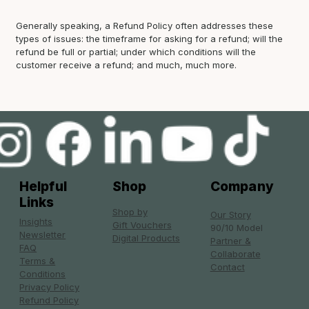
Generally speaking, a Refund Policy often addresses these
types of issues: the timeframe for asking for a refund; will the
refund be full or partial; under which conditions will the
customer receive a refund; and much, much more.
Helpful
Shop
Company
Links
Shop by
Our Story
Insights
Gift Vouchers
90/10 Model
Newsletter
Digital Products
Partner &
FAQ
Collaborate
Terms &
Contact
Conditions
Privacy Policy
Refund Policy