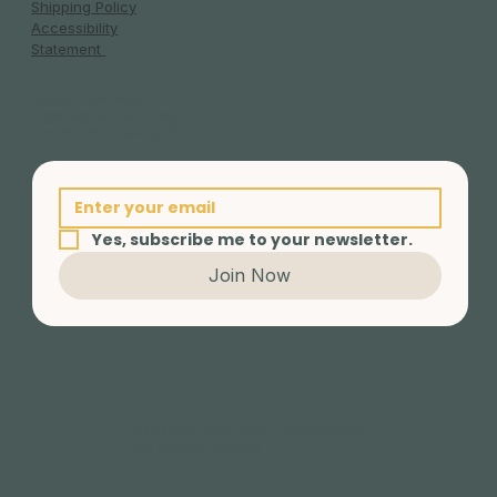
Shipping Policy
Accessibility
Statement
Invest in yourself.
Empower someone else.
Live an Extraordinary life.
Yes, subscribe me to your newsletter.
Join Now
© 2025 BY ELEV-EIGHT CIC | Created
with Content Barn Ltd