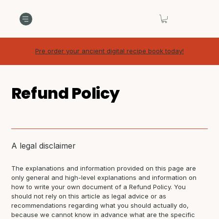
Pre order your ancient digital recipe book today!
Refund Policy
A legal disclaimer
The explanations and information provided on this page are
only general and high-level explanations and information on
how to write your own document of a Refund Policy. You
should not rely on this article as legal advice or as
recommendations regarding what you should actually do,
because we cannot know in advance what are the specific