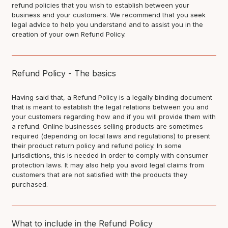
refund policies that you wish to establish between your
business and your customers. We recommend that you seek
legal advice to help you understand and to assist you in the
creation of your own Refund Policy.
Refund Policy - The basics
Having said that, a Refund Policy is a legally binding document
that is meant to establish the legal relations between you and
your customers regarding how and if you will provide them with
a refund. Online businesses selling products are sometimes
required (depending on local laws and regulations) to present
their product return policy and refund policy. In some
jurisdictions, this is needed in order to comply with consumer
protection laws. It may also help you avoid legal claims from
customers that are not satisfied with the products they
purchased.
What to include in the Refund Policy