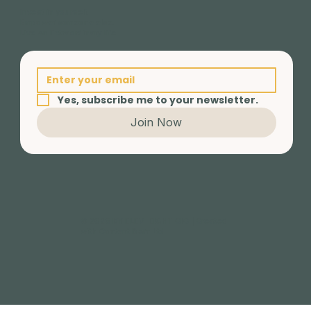
Invest in yourself.
Empower someone else.
Live an Extraordinary life.
Yes, subscribe me to your newsletter.
Join Now
© 2025 BY ELEV-EIGHT CIC | Created
with Content Barn Ltd