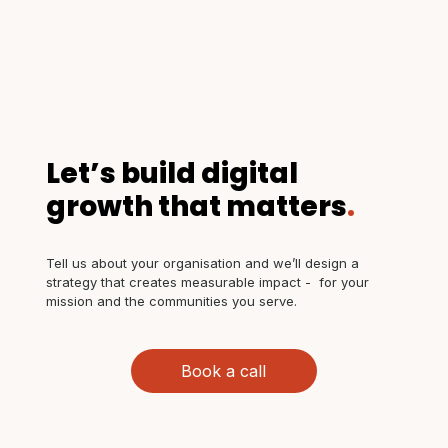
Let’s build digital
growth that matters
.
Tell us about your organisation and we’ll design a
strategy that creates measurable impact - for your
mission and the communities you serve.
Book a call