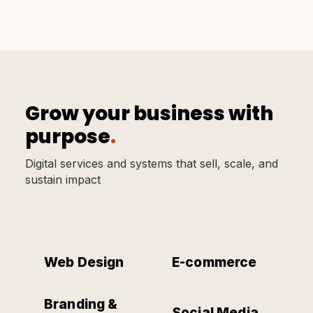
Grow your business with
purpose
.
Digital services and systems that sell, scale, and
sustain impact
Web Design
E-commerce
Branding &
Social Media