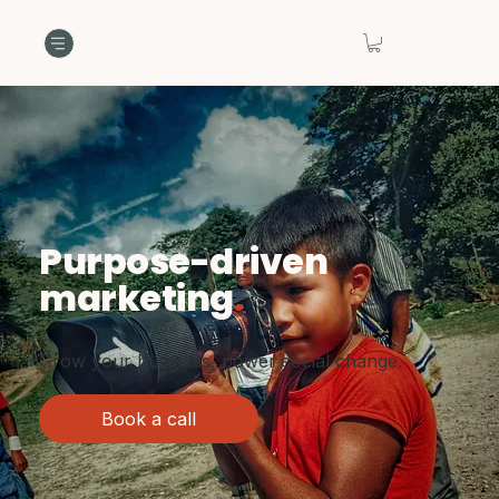
Purpose-driven
marketing
.
Grow your business, power social change.
Book a call