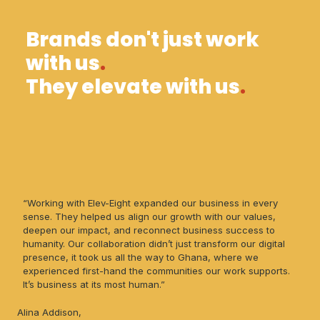
Brands don't just work
with us
.
They elevate with us
.
“Working with Elev-Eight expanded our business in every
sense. They helped us align our growth with our values,
deepen our impact, and reconnect business success to
humanity. Our collaboration didn’t just transform our digital
presence, it took us all the way to Ghana, where we
experienced first-hand the communities our work supports.
It’s business at its most human.”
Alina Addison,