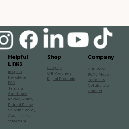
Helpful
Shop
Company
Links
Shop by
Our Story
Insights
Gift Vouchers
90/10 Model
Newsletter
Digital Products
Partner &
FAQ
Collaborate
Terms &
Contact
Conditions
Privacy Policy
Refund Policy
Shipping Policy
Accessibility
Statement