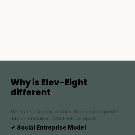
Why is Elev-Eight
different
.
We don’t just grow brands. We reinvest growth
into communities. What sets us apart:
✔ Social Entreprise Model