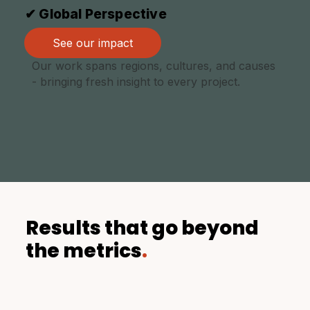
✔ Global Perspective
See our impact
Our work spans regions, cultures, and causes
- bringing fresh insight to every project.
Results that go beyond
the metrics
.