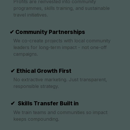
Profits are reinvested into community
programmes, skills training, and sustainable
travel initiatives.
✔ Community Partnerships
We co-create projects with local community
leaders for long-term impact - not one-off
campaigns.
✔ Ethical Growth First
No extractive marketing. Just transparent,
responsible strategy.
✔ Skills Transfer Built in
We train teams and communities so impact
keeps compounding.