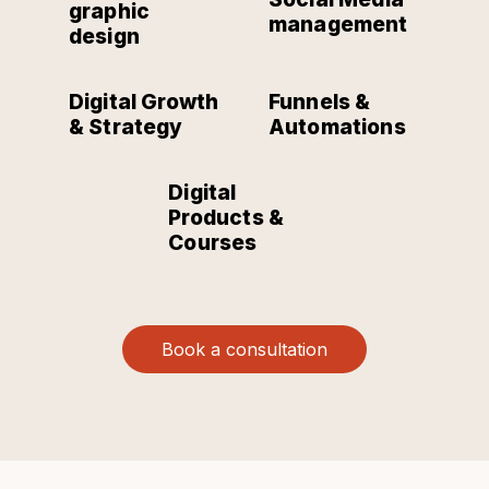
graphic
management
design
Digital Growth
Funnels &
& Strategy
Automations
Digital
Products &
Courses
Book a consultation