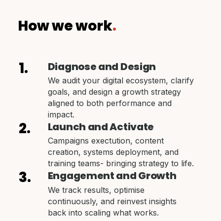
How we work
.
1.
Diagnose and Design
We audit your digital ecosystem, clarify
goals, and design a growth strategy
aligned to both performance and
impact.
2.
Launch and Activate
Campaigns exectution, content
creation, systems deployment, and
training teams- bringing strategy to life.
3.
Engagement and Growth
We track results, optimise
continuously, and reinvest insights
back into scaling what works.