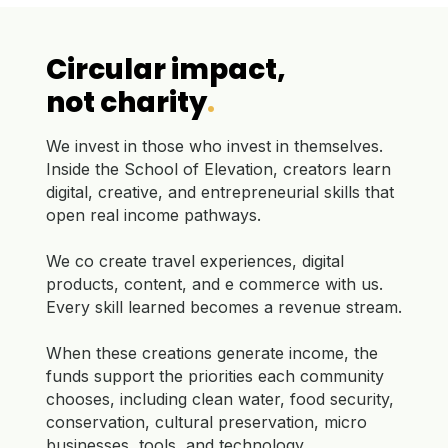
Circular impact,
not charity
.
We invest in those who invest in themselves.
Inside the School of Elevation, creators learn
digital, creative, and entrepreneurial skills that
open real income pathways.
We co create travel experiences, digital
products, content, and e commerce with us.
Every skill learned becomes a revenue stream.
When these creations generate income, the
funds support the priorities each community
chooses, including clean water, food security,
conservation, cultural preservation, micro
businesses, tools, and technology.