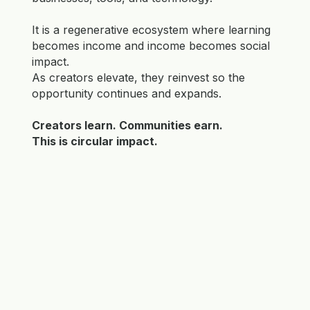
It is a regenerative ecosystem where learning
becomes income and income becomes social
impact.
As creators elevate, they reinvest so the
opportunity continues and expands.
Creators learn. Communities earn.
This is circular impact.