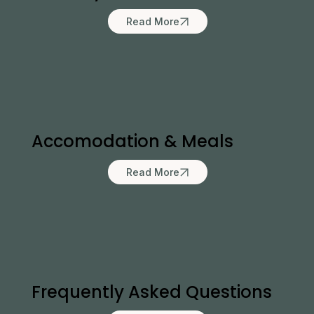
Read More
Accomodation & Meals
Read More
Frequently Asked Questions