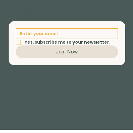
Invest in yourself.
Empower someone else.
Live an Extraordinary life.
Yes, subscribe me to your newsletter.
Join Now
© 2025 BY ELEV-EIGHT CIC | Created
with Content Barn Ltd