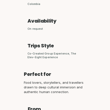
Colombia
Availability
On request
Trips Style
Co-Created Group Experience, The
Elev-Eight Experience
Perfect for
Food lovers, storytellers, and travellers
drawn to deep cultural immersion and
authentic human connection.
From