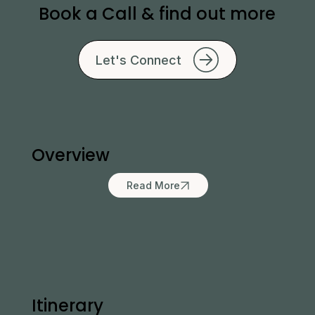
Book a Call & find out more
Let's Connect
Overview
Read More
Itinerary