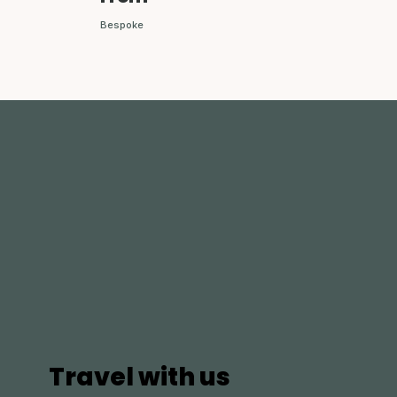
Bespoke
Travel with us