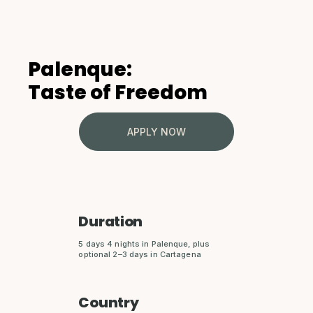
Palenque:
Taste of Freedom
APPLY NOW
Duration
5 days 4 nights in Palenque, plus
optional 2–3 days in Cartagena
Country