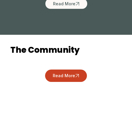
Read More
The Community
Read More