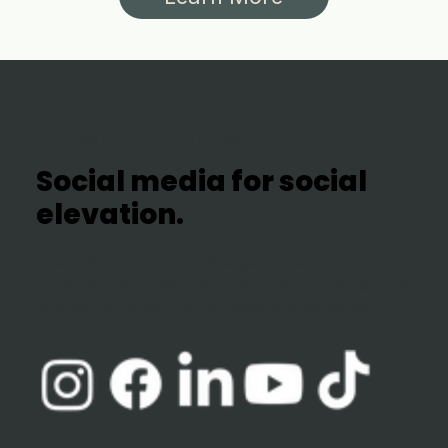
THE POWER OF THE COLLECTIVE
Social media for social
elevation.
Every like, share and view generates income for
creators and funds real community projects. This
is what the power of the collective looks like.