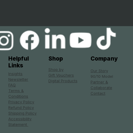
Helpful
Shop
Company
Links
Shop by
Our Story
Insights
Gift Vouchers
90/10 Model
Newsletter
Digital Products
Partner &
FAQ
Collaborate
Terms &
Contact
Conditions
Privacy Policy
Refund Policy
Shipping Policy
Accessibility
Statement