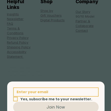
Helpful
Shop
Company
Links
Shop by
Our Story
Insights
Gift Vouchers
90/10 Model
Newsletter
Digital Products
Partner &
FAQ
Collaborate
Terms &
Contact
Conditions
Privacy Policy
Refund Policy
Shipping Policy
Accessibility
Statement
Invest in yourself.
Empower someone else.
Live an Extraordinary life.
Yes, subscribe me to your newsletter.
Join Now