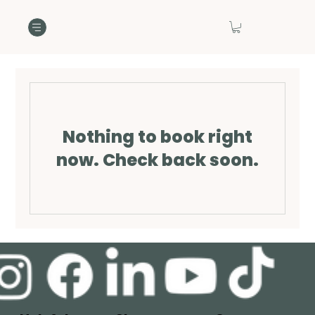
Nothing to book right
now. Check back soon.