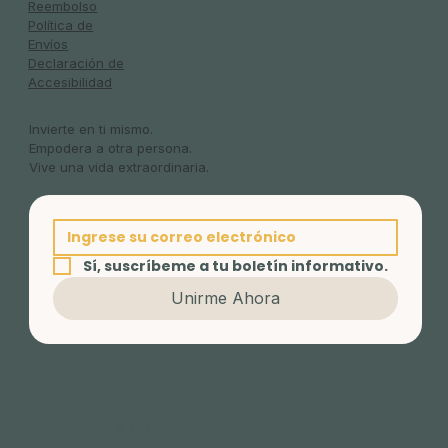
Reembolso
Política de
Envíos
Declaración de
Accesibilidad
Invierte en ti mismo.
Empodera a otra persona.
Vive una vida extraordinaria.
Sí, suscríbeme a tu boletín informativo.
Unirme Ahora
© 2025 BY ELEV-EIGHT CIC