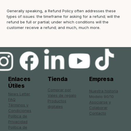
Generally speaking, a Refund Policy often addresses these
types of issues: the timeframe for asking for a refund; will the
refund be full or partial; under which conditions will the
customer receive a refund; and much, much more.
Enlaces
Tienda
Empresa
Útiles
Comprar por
Nuestra historia
News Letter
Vales de regalo
Modelo 90/10
FAQ
Productos
Asociarse y
Términos y
digitales
Colaborar
Condiciones
Contacto
Política de
Privacidad
Política de