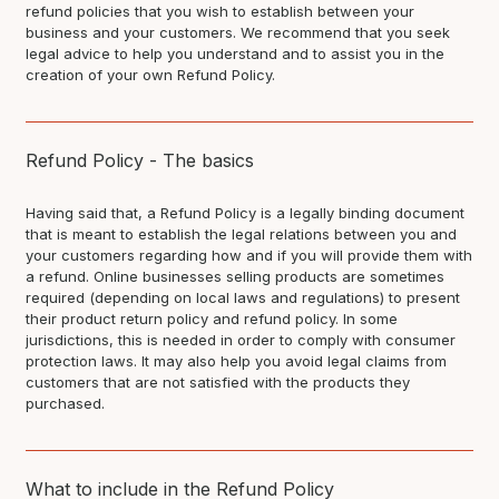
refund policies that you wish to establish between your
business and your customers. We recommend that you seek
legal advice to help you understand and to assist you in the
creation of your own Refund Policy.
Refund Policy - The basics
Having said that, a Refund Policy is a legally binding document
that is meant to establish the legal relations between you and
your customers regarding how and if you will provide them with
a refund. Online businesses selling products are sometimes
required (depending on local laws and regulations) to present
their product return policy and refund policy. In some
jurisdictions, this is needed in order to comply with consumer
protection laws. It may also help you avoid legal claims from
customers that are not satisfied with the products they
purchased.
What to include in the Refund Policy