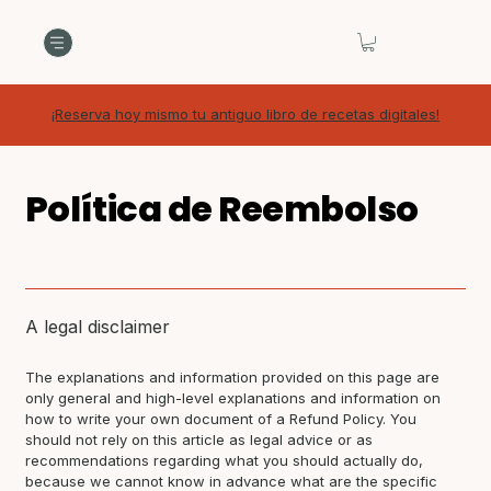
¡Reserva hoy mismo tu antiguo libro de recetas digitales!
Política de Reembolso
A legal disclaimer
The explanations and information provided on this page are
only general and high-level explanations and information on
how to write your own document of a Refund Policy. You
should not rely on this article as legal advice or as
recommendations regarding what you should actually do,
because we cannot know in advance what are the specific